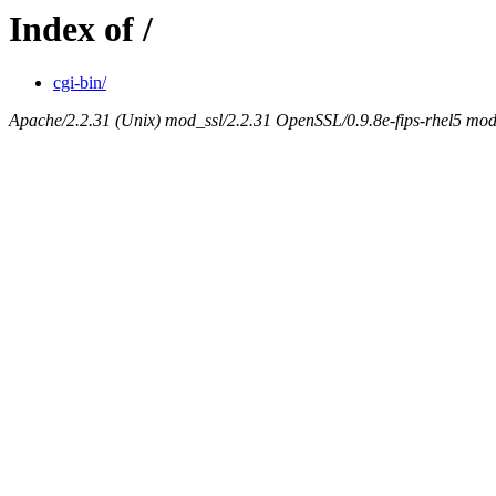
Index of /
cgi-bin/
Apache/2.2.31 (Unix) mod_ssl/2.2.31 OpenSSL/0.9.8e-fips-rhel5 mo